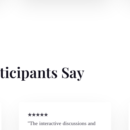
ticipants Say
★
★
★
★
★
"The interactive discussions and