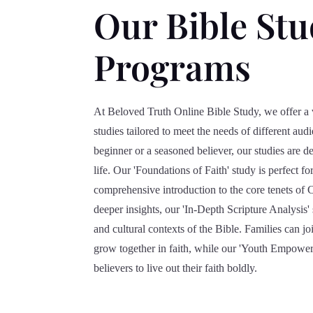
Our Bible St
Programs
At Beloved Truth Online Bible Study, we offer a 
studies tailored to meet the needs of different au
beginner or a seasoned believer, our studies are de
life. Our 'Foundations of Faith' study is perfect 
comprehensive introduction to the core tenets of C
deeper insights, our 'In-Depth Scripture Analysis' s
and cultural contexts of the Bible. Families can jo
grow together in faith, while our 'Youth Empower
believers to live out their faith boldly.