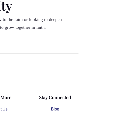
ty
 to the faith or looking to deepen
o grow together in faith.
 More
Stay Connected
t Us
Blog