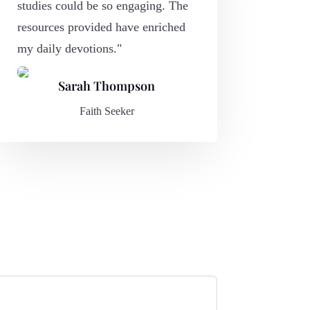
studies could be so engaging. The
resources provided have enriched
my daily devotions."
Sarah Thompson
Faith Seeker