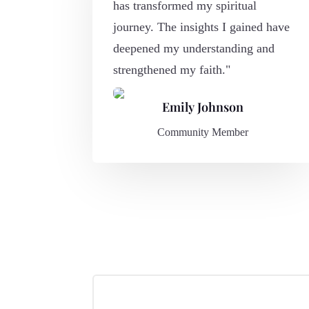
has transformed my spiritual
journey. The insights I gained have
deepened my understanding and
strengthened my faith."
Emily Johnson
Community Member