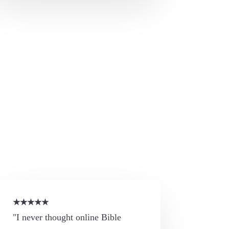
★
★
★
★
★
"I never thought online Bible