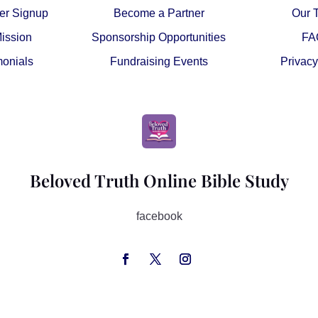
er Signup
Become a Partner
Our 
ission
Sponsorship Opportunities
FA
monials
Fundraising Events
Privacy
Beloved Truth Online Bible Study
facebook