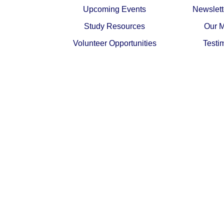
Upcoming Events
Newslett
Study Resources
Our M
Volunteer Opportunities
Testi