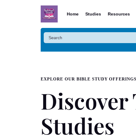
Home
Studies
Resources
EXPLORE OUR BIBLE STUDY OFFERING
Discover 
Studies