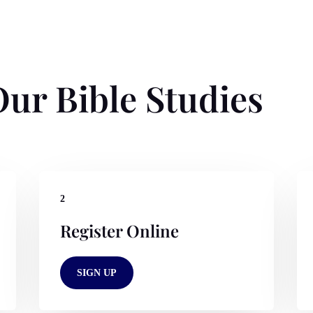
ur Bible Studies
2
Register Online
SIGN UP