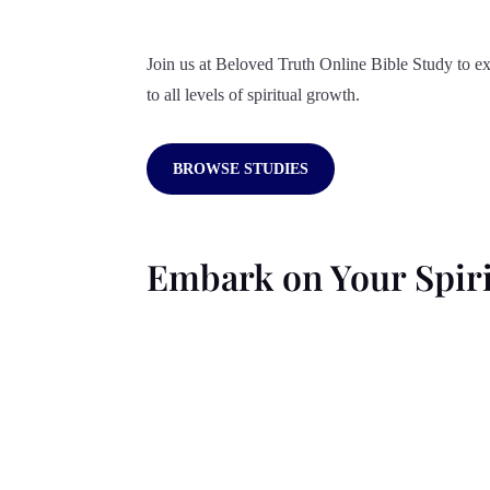
Join us at Beloved Truth Online Bible Study to ex
to all levels of spiritual growth.
BROWSE STUDIES
Embark on Your Spiri