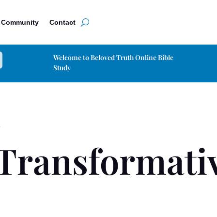
Community
Contact
Welcome to Beloved Truth Online Bible
Study
S
Transformativ