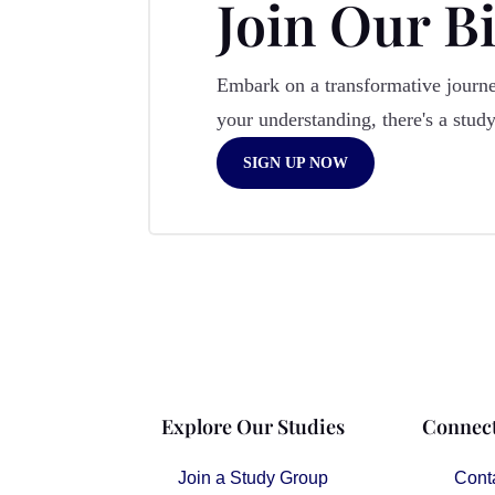
Join Our B
Embark on a transformative journey
your understanding, there's a stud
SIGN UP NOW
Explore Our Studies
Connect
Join a Study Group
Cont