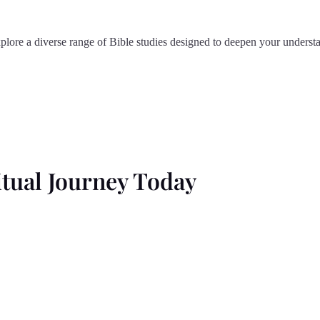
plore a diverse range of Bible studies designed to deepen your understa
tual Journey Today