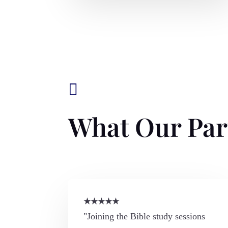

What Our Par
★
★
★
★
★
"Joining the Bible study sessions