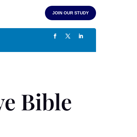
JOIN OUR STUDY
e Bible