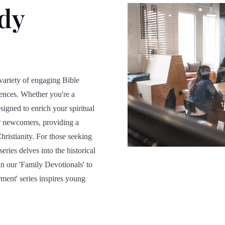
udy
variety of engaging Bible
diences. Whether you're a
signed to enrich your spiritual
for newcomers, providing a
hristianity. For those seeking
eries delves into the historical
in our 'Family Devotionals' to
ment' series inspires young