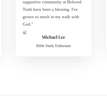
supportive community at Beloved
Truth have been a blessing. I've
grown so much in my walk with
God."
Michael Lee
Bible Study Enthusiast