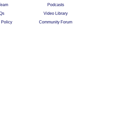
Team
Podcasts
Qs
Video Library
 Policy
Community Forum