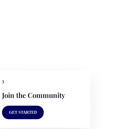
3
Join the Community
GET STARTED