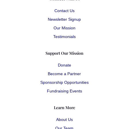
Contact Us
Newsletter Signup
Our Mission
Testimonials
Support Our Mission
Donate
Become a Partner
Sponsorship Opportunities
Fundraising Events
Learn More
About Us
Our Team