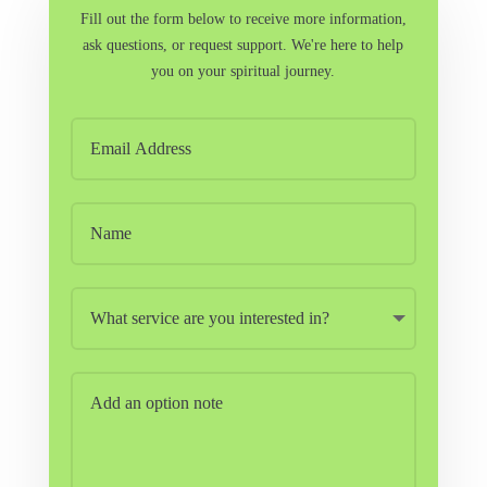
Fill out the form below to receive more information,
ask questions, or request support. We're here to help
you on your spiritual journey.