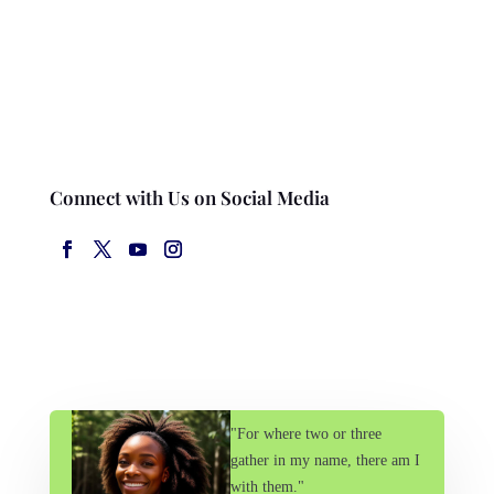
Connect with Us on Social Media
"For where two or three
gather in my name, there am I
with them."