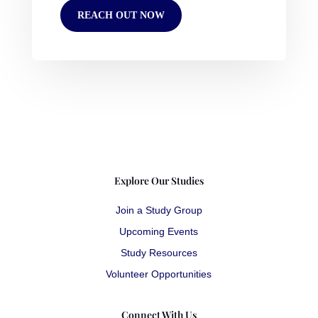
REACH OUT NOW
Explore Our Studies
Join a Study Group
Upcoming Events
Study Resources
Volunteer Opportunities
Connect With Us