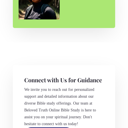
Connect with Us for Guidance
We invite you to reach out for personalized
support and detailed information about our
diverse Bible study offerings. Our team at
Beloved Truth Online Bible Study is here to
assist you on your spiritual journey. Don't
hesitate to connect with us today!