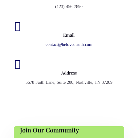
(123) 456-7890

Email
contact@belovedtruth.com

Address
5678 Faith Lane, Suite 200, Nashville, TN 37209
Join Our Community