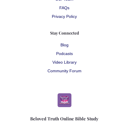
FAQs
Privacy Policy
Stay Connected
Blog
Podcasts
Video Library
Community Forum
Beloved Truth Online Bible Study