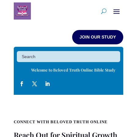
JOIN OUR STUDY
Welcome to Beloved Truth Online Bible Study
CONNECT WITH BELOVED TRUTH ONLINE
Reach Out for Spiritual Growth