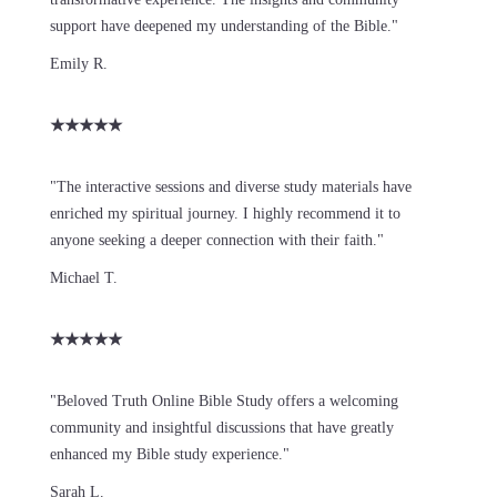
support have deepened my understanding of the Bible."
Emily R.
★
★
★
★
★
"The interactive sessions and diverse study materials have
enriched my spiritual journey. I highly recommend it to
anyone seeking a deeper connection with their faith."
Michael T.
★
★
★
★
★
"Beloved Truth Online Bible Study offers a welcoming
community and insightful discussions that have greatly
enhanced my Bible study experience."
Sarah L.