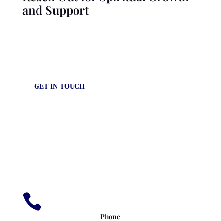
and Support
Explore our resources and connect with our community for
personalized guidance and support in your spiritual journey.
GET IN TOUCH

Phone