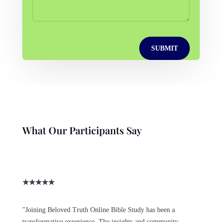
SUBMIT
What Our Participants Say
★
★
★
★
★
"Joining Beloved Truth Online Bible Study has been a
transformative experience. The insights and community